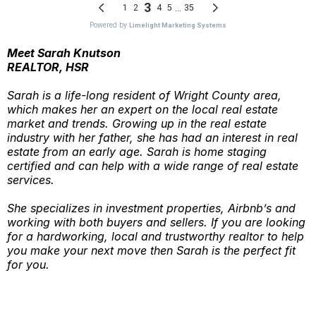
Meet Sarah Knutson
REALTOR, HSR
Sarah is a life-long resident of Wright County area,
which makes her an expert on the local real estate
market and trends. Growing up in the real estate
industry with her father, she has had an interest in real
estate from an early age. Sarah is home staging
certified and can help with a wide range of real estate
services.
She specializes in investment properties, Airbnb’s and
working with both buyers and sellers. If you are looking
for a hardworking, local and trustworthy realtor to help
you make your next move then Sarah is the perfect fit
for you.