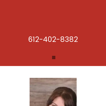
612-402-8382