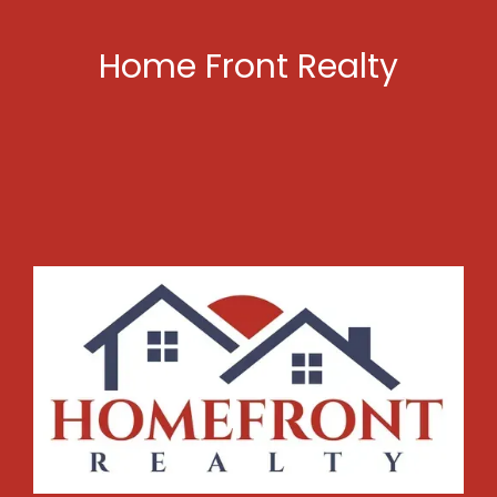
Home Front Realty