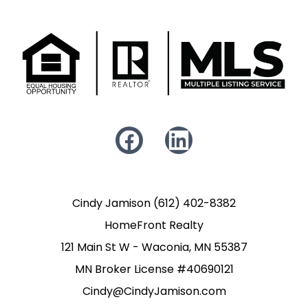
Cindy Jamison (612) 402-8382
HomeFront Realty
121 Main St W - Waconia, MN 55387
MN Broker License #40690121
Cindy@CindyJamison.com