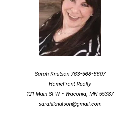
Sarah Knutson 763-568-6607
HomeFront Realty
121 Main St W - Waconia, MN 55387
sarahlknutson@gmail.com