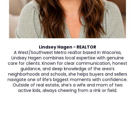
Lindsey Hagen - REALTOR
A West/Southwest Metro realtor based in Waconia,
Lindsey Hagen combines local expertise with genuine
care for clients. Known for clear communication, honest
guidance, and deep knowledge of the area’s
neighborhoods and schools, she helps buyers and sellers
navigate one of life’s biggest moments with confidence.
Outside of real estate, she’s a wife and mom of two
active kids, always cheering from a rink or field.