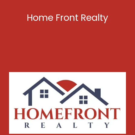
Home Front Realty