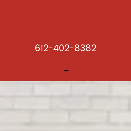
612-402-8382