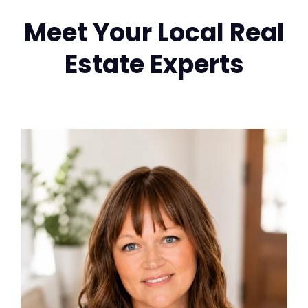
Meet Your Local Real
Estate Experts